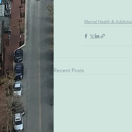
Mental Health & Addictio
Recent Posts