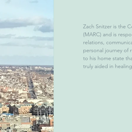
Zach Snitzer is the 
(MARC) and is respon
relations, communica
personal journey of 
to his home state th
truly aided in healin