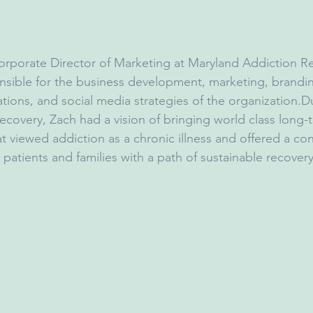
Corporate Director of Marketing at Maryland Addiction R
sible for the business development, marketing, brandin
tions, and social media strategies of the organization.D
recovery, Zach had a vision of bringing world class long-
at viewed addiction as a chronic illness and offered a co
g patients and families with a path of sustainable recovery