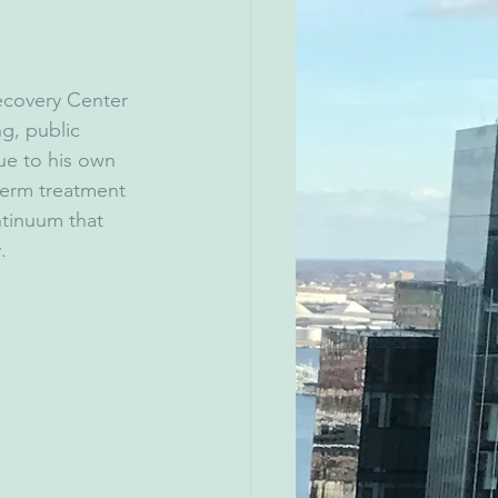
ecovery Center 
g, public 
ue to his own 
term treatment 
ntinuum that 
.