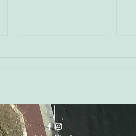
Shan
Liz Miller - Mural Tours, Art
& Mental Health