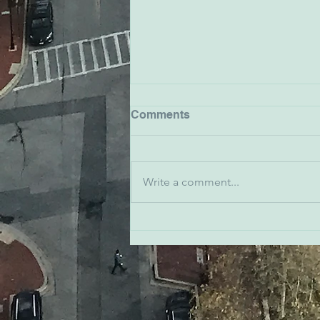
Comments
Write a comment...
John Friedel - The
Baltimore Station