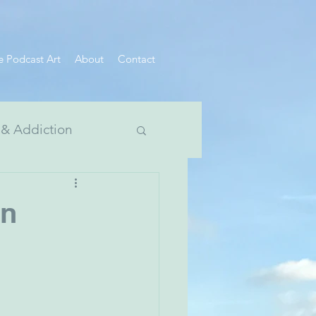
e Podcast Art
About
Contact
 & Addiction
 Divide Series
on