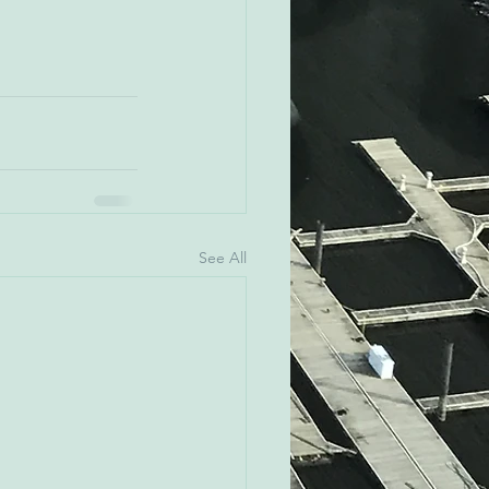
See All