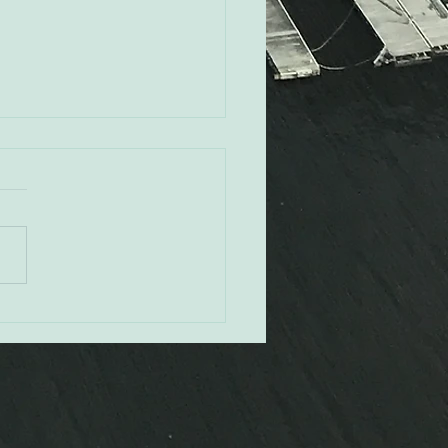
ey Pendleton