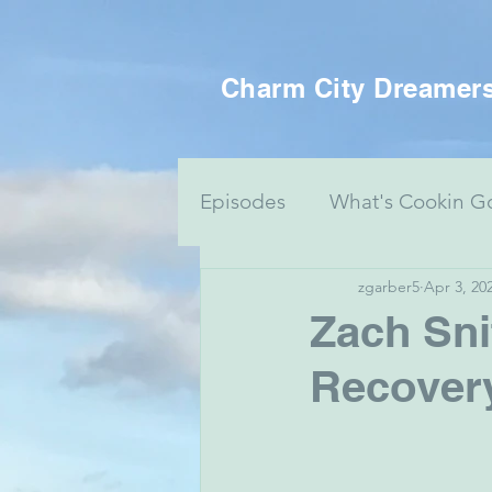
Charm City Dreamer
Episodes
What's Cookin G
zgarber5
Apr 3, 20
Women's Health
Food 
Zach Sni
Recover
Voting Series
Culture 
Mental Health & Art
J