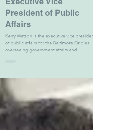
zgarber5
Mar 25
1 min read
Kerry Watson - Orioles
Executive Vice
President of Public
Affairs
Kerry Watson is the executive vice president
of public affairs for the Baltimore Orioles,
overseeing government affairs and
community engagement for the
organization. He provides vision and
direction for a team that inspires the
fanbase, identifies strategic partners,
provides impactful community leadership
and engagement, and brings positive