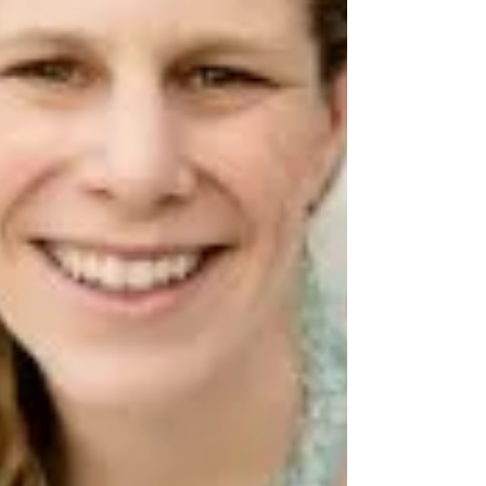
and continued community partnership. The
episode highlights the both local & national
implic