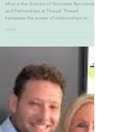
zgarber5
Oct 4, 2025
1 min read
Mica Fidler - Thread
Mica is the director of Volunteer Recruitment
and Partnerships at Thread. Thread
harnesses the power of relationships to
create a new...