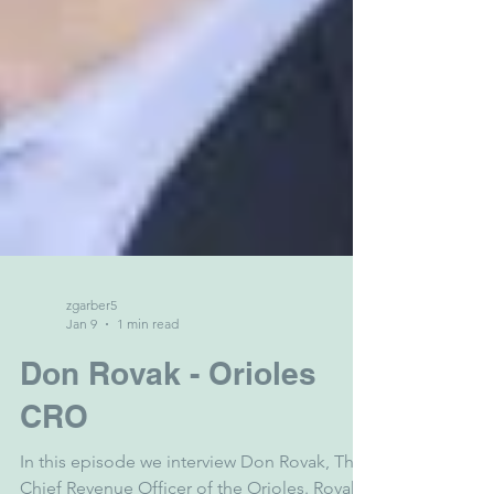
zgarber5