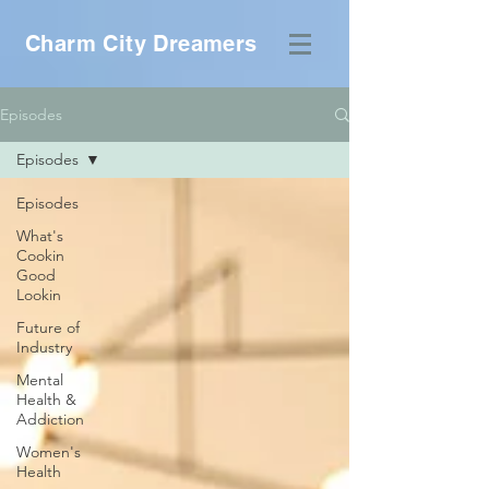
Charm City Dreamers
Episodes
Episodes
Episodes
What's
Cookin
Good
Lookin
Future of
Industry
Mental
Health &
Addiction
Women's
Health