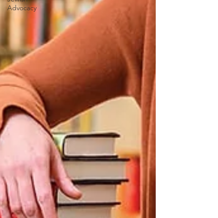
Advocacy