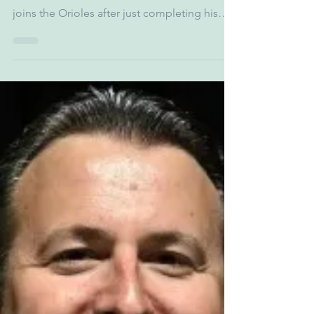
Jan 9
1 min read
Don Rovak - Orioles
CRO
In this episode we interview Don Rovak, The
Chief Revenue Officer of the Orioles. Rovak
joins the Orioles after just completing his
17th year with AMB Sports and
Entertainment, a company comprised of the
National Football League’s Atlanta Falcons,
Major League Soccer’s Atlanta United FC,
Mercedes-Benz Stadium, Atlanta Drive GC,
and PGA TOUR Superstore. We discuss the
vision and future of the Orioles' franchise,
expanding fandom, and continued
community partnership. The episod