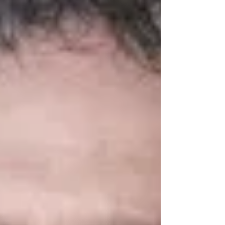
attention to the organization. Prior to joining
the Orioles in 2023, Kerry served as the
regional vice president of government affairs