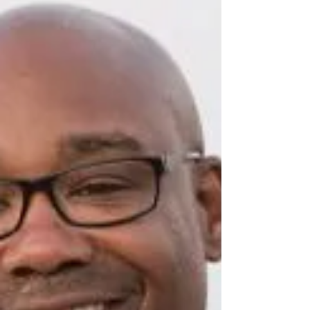
home to take the helm of The Ivy Bookshop
in 2017. Under her vision, the bookstore
relocated to a historic, park-like