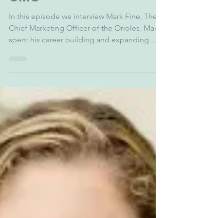
zgarber5
Oct 25, 2025
1 min read
Mark Fine - Orioles
CMO
In this episode we interview Mark Fine, The
Chief Marketing Officer of the Orioles. Mark
spent his career building and expanding
brands for some of the world’s most iconic
sports and entertainment properties, from
the Professional Bull Riding League, National
Lacrosse League, Brooklyn Nets, NY Mets
and more. We discuss the vision and future
of the Orioles' franchise, expanding fandom,