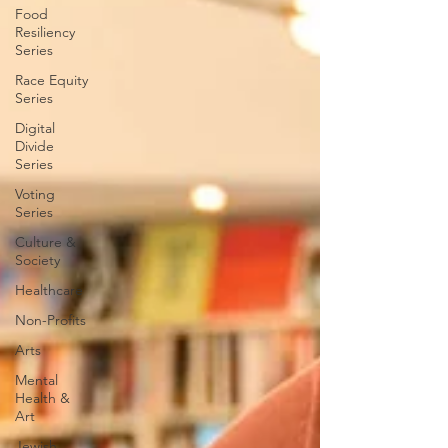
Food
Resiliency
Series
Race Equity
Series
Digital
Divide
Series
Voting
Series
Culture &
Society
Healthcare
Non-Profits
Arts
Mental
Health &
Art
Jewish