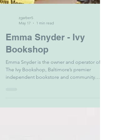
zgarber5
May 17
1 min read
Emma Snyder - Ivy
Bookshop
Emma Snyder is the owner and operator of
The Ivy Bookshop, Baltimore’s premier
independent bookstore and community
literary hub. A Baltimore native, Emma spent
years shaping the national literary landscape
as the Executive Director of the
PEN/Faulkner Foundation in Washington,
D.C. After earning her MFA in Fiction from
the University of Wisconsin, she returned