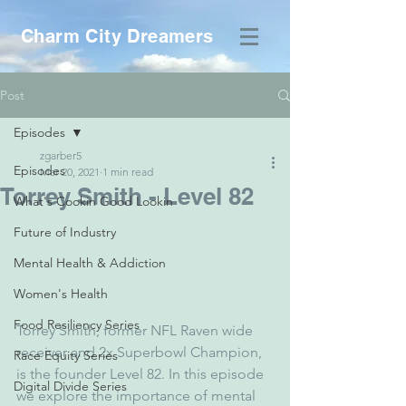
Charm City Dreamers
Post
Episodes
zgarber5
Episodes
Mar 20, 2021
1 min read
Torrey Smith - Level 82
What's Cookin Good Lookin
Future of Industry
Mental Health & Addiction
Women's Health
Food Resiliency Series
Torrey Smith, former NFL Raven wide 
receiver and 2x Superbowl Champion, 
Race Equity Series
is the founder Level 82. In this episode 
Digital Divide Series
we explore the importance of mental 