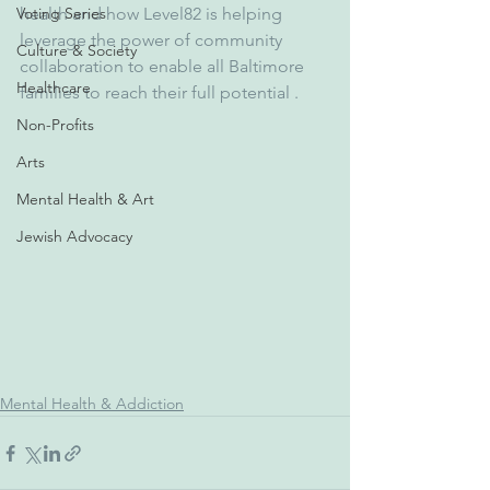
Voting Series
health and how Level82 is helping 
leverage the power of community 
Culture & Society
collaboration to enable all Baltimore 
Healthcare
families to reach their full potential .
Non-Profits
Arts
Mental Health & Art
Jewish Advocacy
Mental Health & Addiction