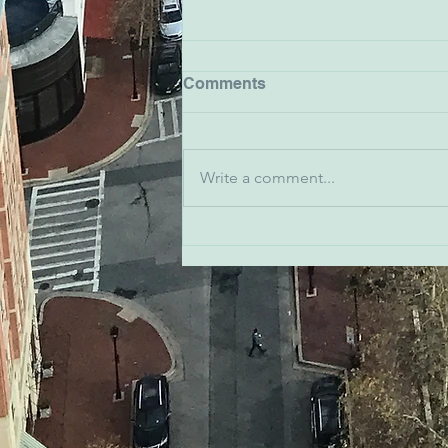
Comments
Write a comment...
Emma Snyder - Ivy
Bookshop