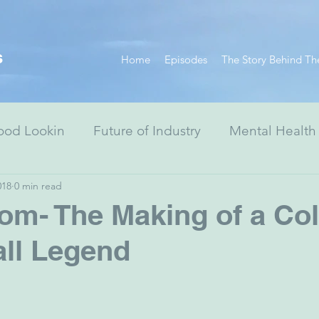
s
Home
Episodes
The Story Behind Th
ood Lookin
Future of Industry
Mental Health
018
0 min read
Resiliency Series
Race Equity Series
Digital
m- The Making of a Col
ll Legend
& Society
Healthcare
Non-Profits
Arts
ewish Advocacy