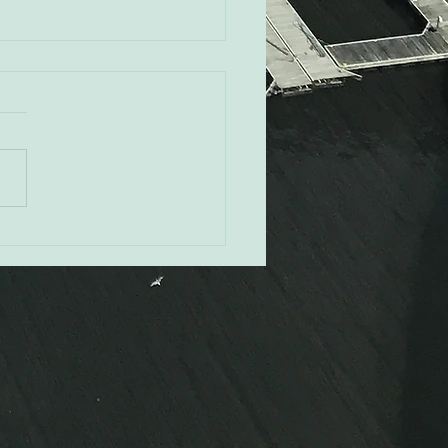
Rovak - Orioles CRO