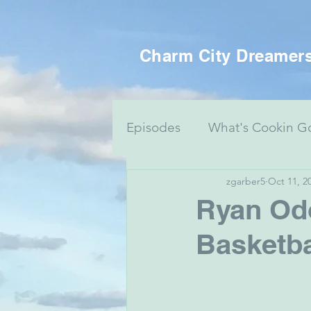
Charm City Dreamer
Episodes
What's Cookin G
zgarber5
Oct 11, 2
Women's Health
Food 
Ryan Odo
Basketba
Voting Series
Culture 
Mental Health & Art
J