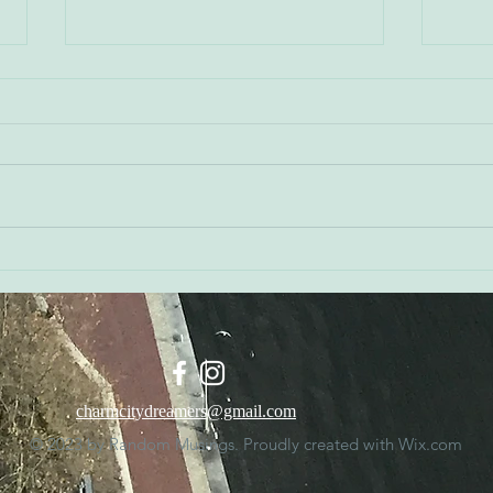
Don 
Kerry Watson - Orioles
Executive Vice President of
Public Affairs
charmcitydreamers@gmail.com
© 2023 by Random Musings. Proudly created with
Wix.com