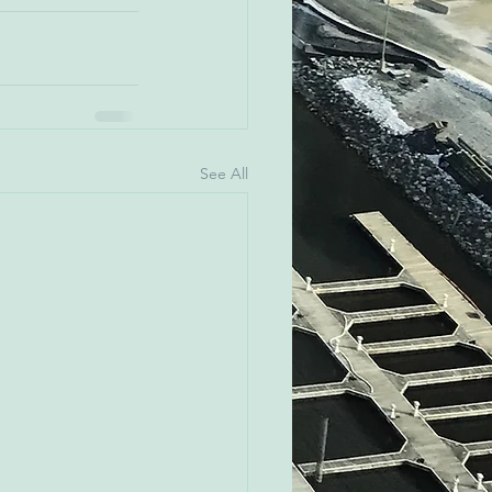
See All