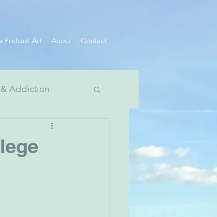
e Podcast Art
About
Contact
 & Addiction
 Divide Series
lege