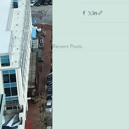
Recent Posts