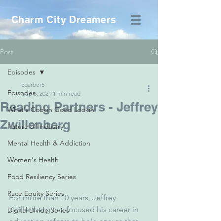
Charm City Dreamers
Post
Episodes
zgarber5
Episodes
Sep 6, 2021
1 min read
Reading Partners - Jeffrey
What's Cookin Good Lookin
Zwillenberg
Future of Industry
Mental Health & Addiction
Women's Health
Food Resiliency Series
Race Equity Series
For more than 10 years, Jeffrey 
Zwillenberg has focused his career in 
Digital Divide Series