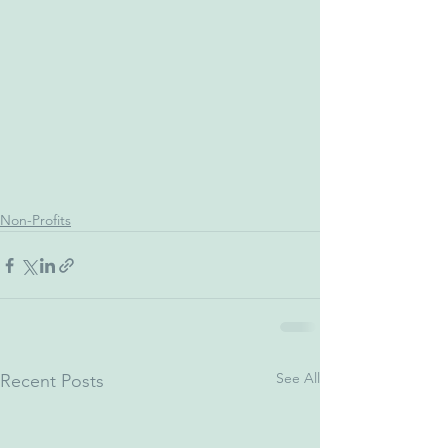
Non-Profits
See All
Recent Posts