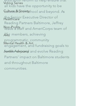
education reform to help ensure that 
Voting Series
all kids have the opportunity to be 
Culture & Society
successful in school and beyond. As 
the Senior Executive Director of 
Healthcare
Reading Partners Baltimore, Jeffrey 
Non-Profits
leads a staff and AmeriCorps team of 
35+ members, achieving 
Arts
programmatic, community 
Mental Health & Art
engagement, and fundraising goals to 
Jewish Advocacy
further expand and evolve Reading 
Partners' impact on Baltimore students 
and throughout Baltimore 
communities.