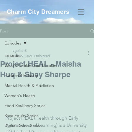
Charm City Dreamers
Post
Episodes
zgarber5
Episodes
Feb 27, 2021
1 min read
Project HEAL - Maisha
What's Cookin Good Lookin
Huq & Shay Sharpe
Future of Industry
Mental Health & Addiction
Women's Health
Food Resiliency Series
Race Equity Series
Project HEAL (Health through Early 
Awareness and Learning) is a University 
Digital Divide Series