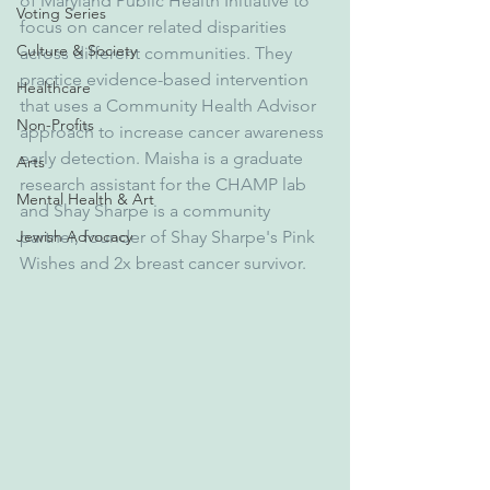
of Maryland Public Health Initiative to 
Voting Series
focus on cancer related disparities 
Culture & Society
across different communities. They 
practice evidence-based intervention 
Healthcare
that uses a Community Health Advisor 
Non-Profits
approach to increase cancer awareness 
early detection. Maisha is a graduate 
Arts
research assistant for the CHAMP lab 
Mental Health & Art
and Shay Sharpe is a community 
Jewish Advocacy
partner, founder of Shay Sharpe's Pink 
Wishes and 2x breast cancer survivor.