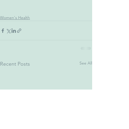
Women's Health
See All
Recent Posts