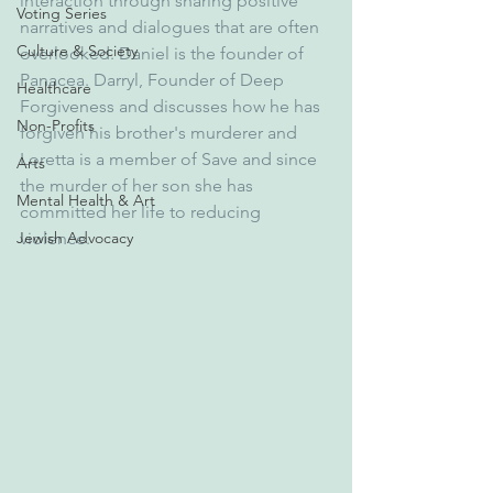
interaction through sharing positive 
Voting Series
narratives and dialogues that are often 
Culture & Society
overlooked. Daniel is the founder of 
Panacea. Darryl, Founder of Deep 
Healthcare
Forgiveness and discusses how he has 
Non-Profits
forgiven his brother's murderer and 
Loretta is a member of Save and since 
Arts
the murder of her son she has 
Mental Health & Art
committed her life to reducing 
Jewish Advocacy
violence.