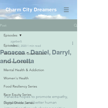
Charm City Dreamers
Post
Episodes
zgarber5
Episodes
Feb 22, 2020
1 min read
Panacea - Daniel, Darryl,
What's Cookin Good Lookin
and Loretta
Future of Industry
Mental Health & Addiction
Women's Health
Food Resiliency Series
Race Equity Series
Panacea hopes to promote empathy, 
forgiveness, and better human 
Digital Divide Series