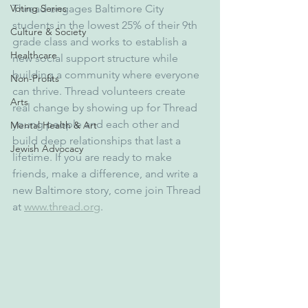
Voting Series
Thread engages Baltimore City 
students in the lowest 25% of their 9th 
Culture & Society
grade class and works to establish a 
Healthcare
new social support structure while 
building a community where everyone 
Non-Profits
can thrive. Thread volunteers create 
Arts
real change by showing up for Thread 
young people and each other and 
Mental Health & Art
build deep relationships that last a 
Jewish Advocacy
lifetime. If you are ready to make 
friends, make a difference, and write a 
new Baltimore story, come join Thread 
at 
www.thread.org
.