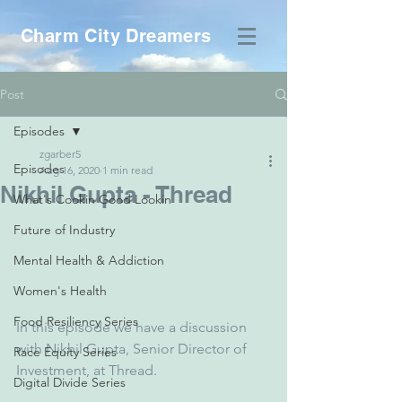
Charm City Dreamers
Post
Episodes
zgarber5
Episodes
Aug 16, 2020
1 min read
Nikhil Gupta - Thread
What's Cookin Good Lookin
Future of Industry
Mental Health & Addiction
Women's Health
Food Resiliency Series
In this episode we have a discussion 
with Nikhil Gupta, Senior Director of 
Race Equity Series
Investment, at Thread.
Digital Divide Series