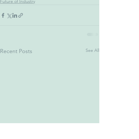
Future of Industry
See All
Recent Posts