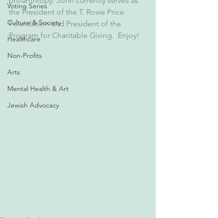
philanthropy. John currently serves as 
Voting Series
the President of the T. Rowe Price 
Culture & Society
Foundation and President of the 
Program for Charitable Giving.  Enjoy!
Healthcare
Non-Profits
Arts
Mental Health & Art
Jewish Advocacy