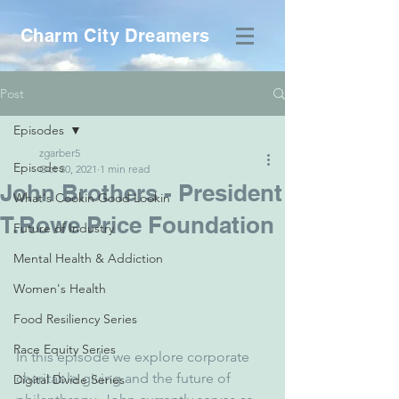
Charm City Dreamers
Post
Episodes
zgarber5
Episodes
Oct 30, 2021
1 min read
John Brothers - President
What's Cookin Good Lookin
T.Rowe Price Foundation
Future of Industry
Mental Health & Addiction
Women's Health
Food Resiliency Series
Race Equity Series
In this episode we explore corporate 
charitable giving and the future of 
Digital Divide Series