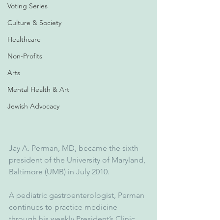
Voting Series
Culture & Society
Healthcare
Non-Profits
Arts
Mental Health & Art
Jewish Advocacy
Jay A. Perman, MD, became the sixth 
president of the University of Maryland, 
Baltimore (UMB) in July 2010.
A pediatric gastroenterologist, Perman 
continues to practice medicine 
through his weekly President’s Clinic, 