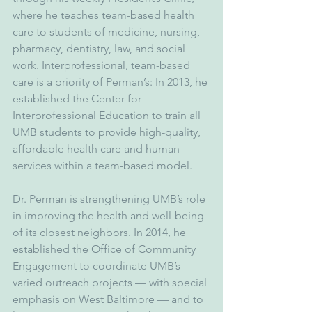
where he teaches team-based health 
care to students of medicine, nursing, 
pharmacy, dentistry, law, and social 
work. Interprofessional, team-based 
care is a priority of Perman’s: In 2013, he 
established the Center for 
Interprofessional Education to train all 
UMB students to provide high-quality, 
affordable health care and human 
services within a team-based model.
Dr. Perman is strengthening UMB’s role 
in improving the health and well-being 
of its closest neighbors. In 2014, he 
established the Office of Community 
Engagement to coordinate UMB’s 
varied outreach projects — with special 
emphasis on West Baltimore — and to 