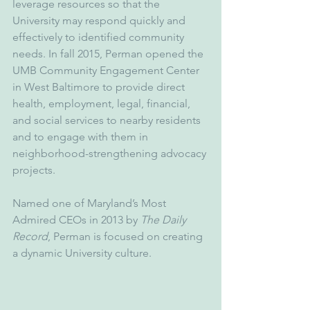
leverage resources so that the 
University may respond quickly and 
effectively to identified community 
needs. In fall 2015, Perman opened the 
UMB Community Engagement Center 
in West Baltimore to provide direct 
health, employment, legal, financial, 
and social services to nearby residents 
and to engage with them in 
neighborhood-strengthening advocacy 
projects.
Named one of Maryland’s Most 
Admired CEOs in 2013 by 
The Daily 
Record
, Perman is focused on creating 
a dynamic University culture. 