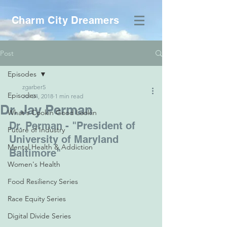
Charm City Dreamers
Post
Episodes
zgarber5
Episodes
Jul 24, 2018
1 min read
Dr. Jay Perman
What's Cookin Good Lookin
Dr. Perman - "President of 
Future of Industry
University of Maryland 
Mental Health & Addiction
Baltimore"
Women's Health
Food Resiliency Series
Race Equity Series
Digital Divide Series