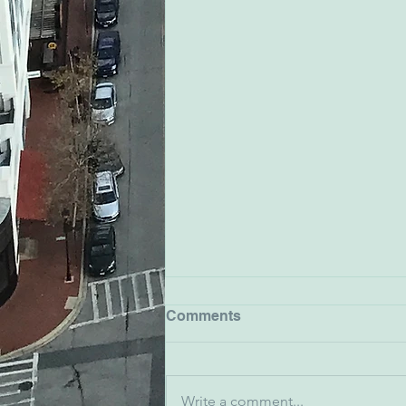
Comments
Write a comment...