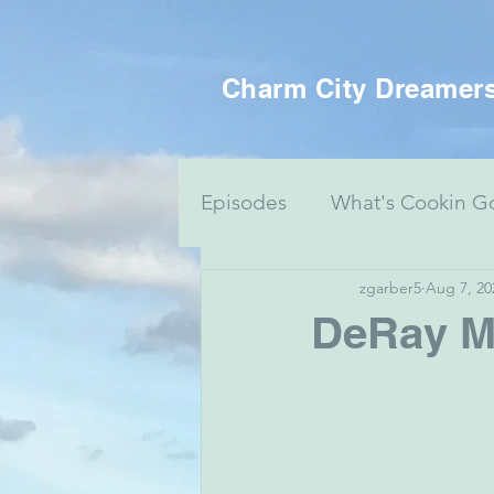
Charm City Dreamer
Episodes
What's Cookin G
zgarber5
Aug 7, 20
Women's Health
Food 
DeRay M
Voting Series
Culture 
Mental Health & Art
J