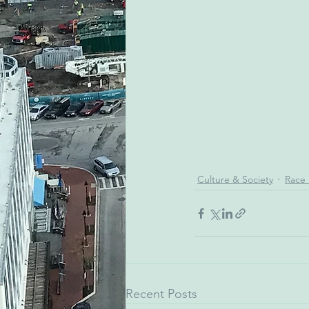
Culture & Society
Race 
Recent Posts