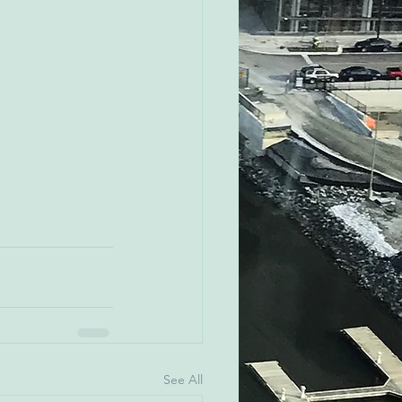
See All