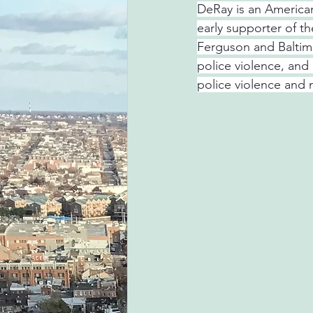
DeRay is an American 
early supporter of t
Ferguson and Baltim
police violence, and
police violence and 