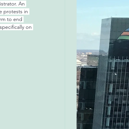
strator. An 
 protests in 
rm to end 
pecifically on 