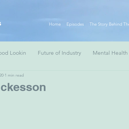
s
Home
Episodes
The Story Behind Th
ood Lookin
Future of Industry
Mental Health
20
1 min read
Resiliency Series
Race Equity Series
Digital
ckesson
& Society
Healthcare
Non-Profits
Arts
ewish Advocacy