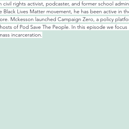
civil rights activist, podcaster, and former school admini
he Black Lives Matter movement, he has been active in the
ore. Mckesson launched Campaign Zero, a policy platfo
 hosts of Pod Save The People. In this episode we focus s
mass incarceration.