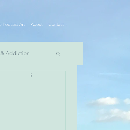
e Podcast Art
About
Contact
 & Addiction
 Divide Series