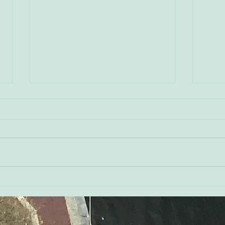
Don 
Kerry Watson - Orioles
Executive Vice President of
Public Affairs