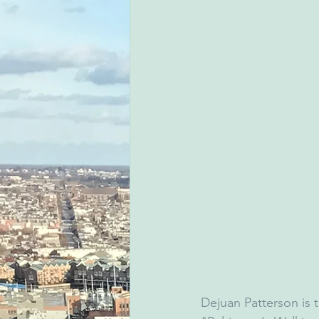
Dejuan Patterson is