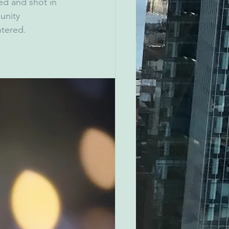
ed and shot in 
unity 
ntered.