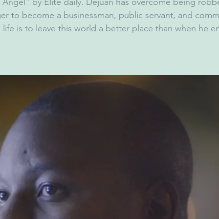
 Angel" by Elite daily. Dejuan has overcome being robb
ger to become a businessman, public servant, and comm
n life is to leave this world a better place than when he e