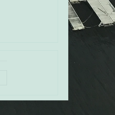
Rovak - Orioles CRO