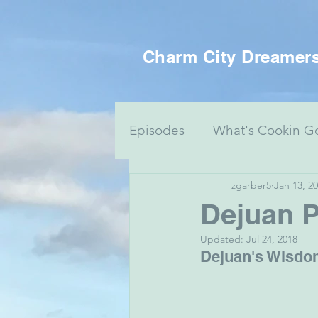
Charm City Dreamer
Episodes
What's Cookin G
zgarber5
Jan 13, 2
Women's Health
Food 
Dejuan P
Updated:
Jul 24, 2018
Voting Series
Culture 
Dejuan's Wisdom
Mental Health & Art
J