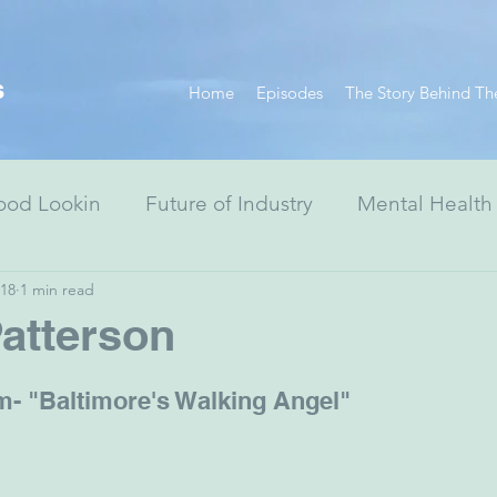
s
Home
Episodes
The Story Behind Th
ood Lookin
Future of Industry
Mental Health
018
1 min read
Resiliency Series
Race Equity Series
Digital
atterson
& Society
Healthcare
Non-Profits
Arts
- "Baltimore's Walking Angel"
ewish Advocacy