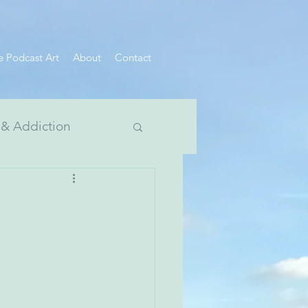
e Podcast Art
About
Contact
 & Addiction
 Divide Series