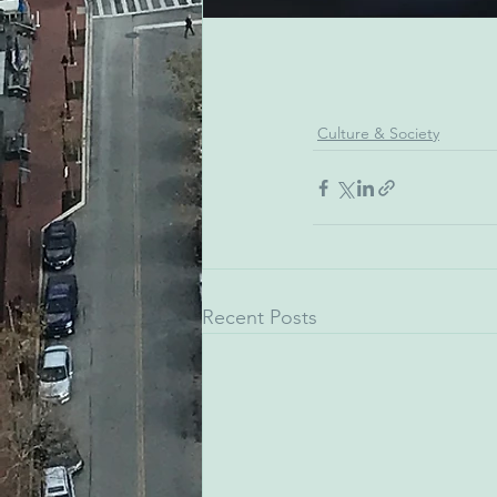
Culture & Society
Recent Posts