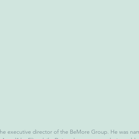
 the executive director of the BeMore Group. He was na