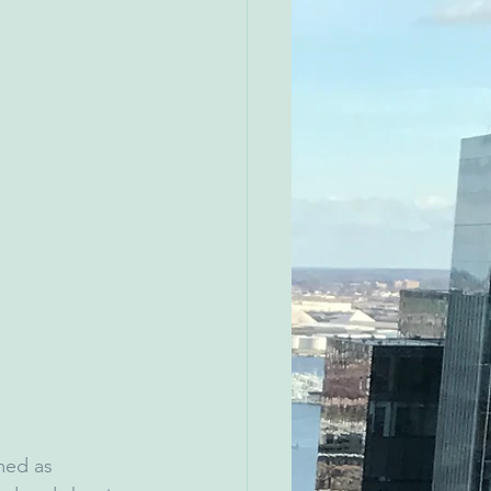
med as 