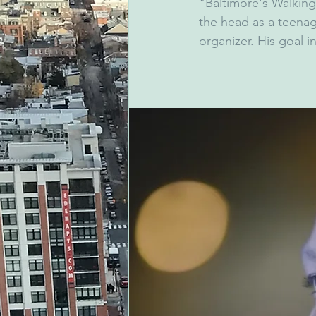
"Baltimore's Walking
the head as a teena
organizer. His goal i