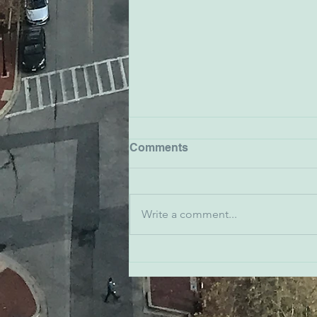
Comments
Write a comment...
Emma Snyder - Ivy
Bookshop