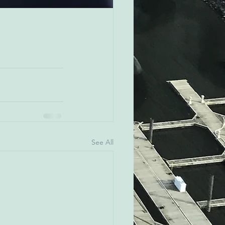
See All