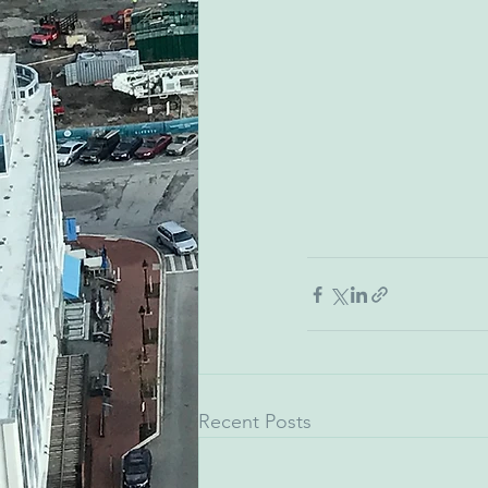
Recent Posts