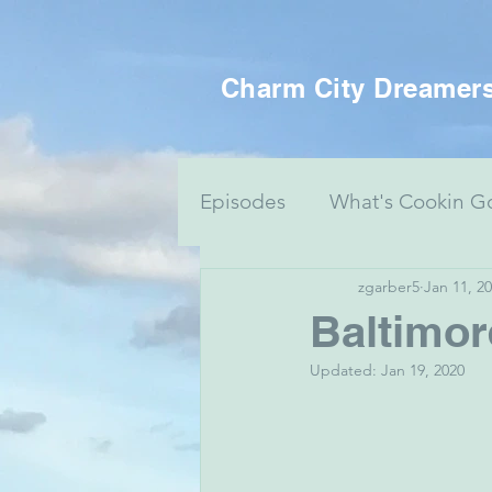
Charm City Dreamer
Episodes
What's Cookin G
zgarber5
Jan 11, 2
Women's Health
Food 
Baltimo
Updated:
Jan 19, 2020
Voting Series
Culture 
Mental Health & Art
J