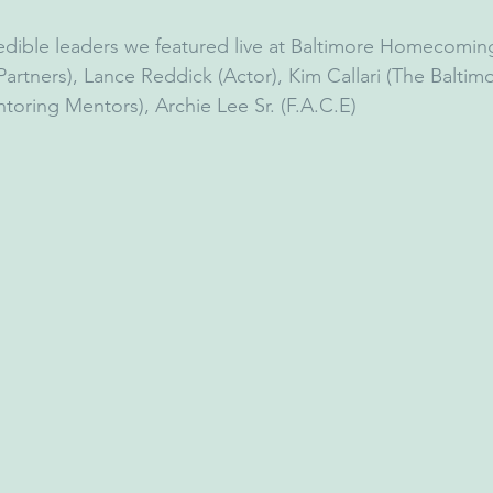
edible leaders we featured live at Baltimore Homecoming
rtners), Lance Reddick (Actor), Kim Callari (The Baltimo
oring Mentors), Archie Lee Sr. (F.A.C.E)