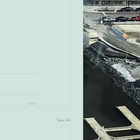
See All