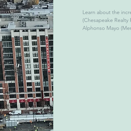
Learn about the incr
(Chesapeake Realty Pa
Alphonso Mayo (Ment