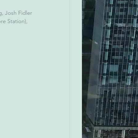
, Josh Fidler 
re Station), 