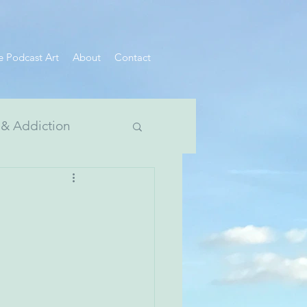
e Podcast Art
About
Contact
 & Addiction
 Divide Series