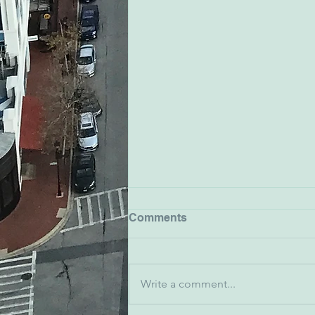
Comments
Write a comment...