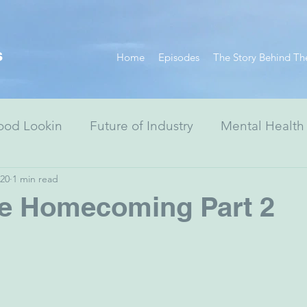
s
Home
Episodes
The Story Behind Th
ood Lookin
Future of Industry
Mental Health
020
1 min read
Resiliency Series
Race Equity Series
Digital
re Homecoming Part 2
& Society
Healthcare
Non-Profits
Arts
ewish Advocacy