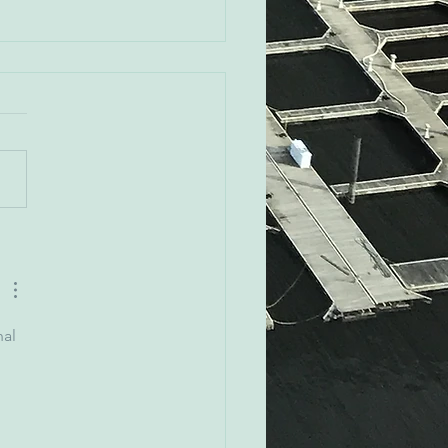
Rovak - Orioles CRO
al 