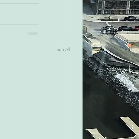
See All