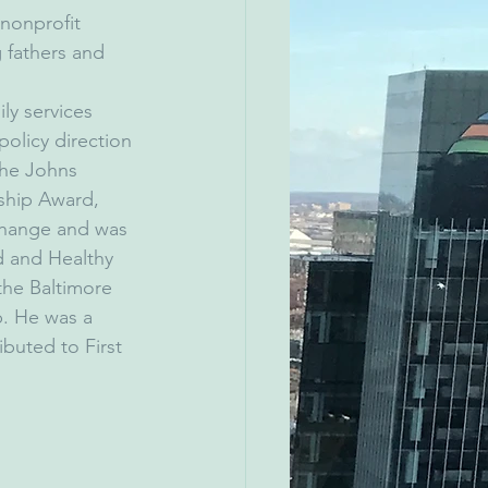
 nonprofit 
 fathers and 
ly services 
olicy direction 
the Johns 
ship Award, 
Change and was 
 and Healthy 
the Baltimore 
. He was a 
buted to First 