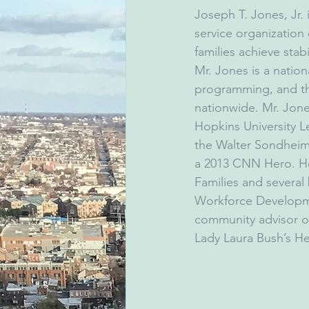
Joseph T. Jones, Jr. 
service organization
families achieve sta
Mr. Jones is a natio
programming, and thr
nationwide. Mr. Jon
Hopkins University 
the Walter Sondheim
a 2013 CNN Hero. He
Families and several
Workforce Developme
community advisor on
Lady Laura Bush’s Hel