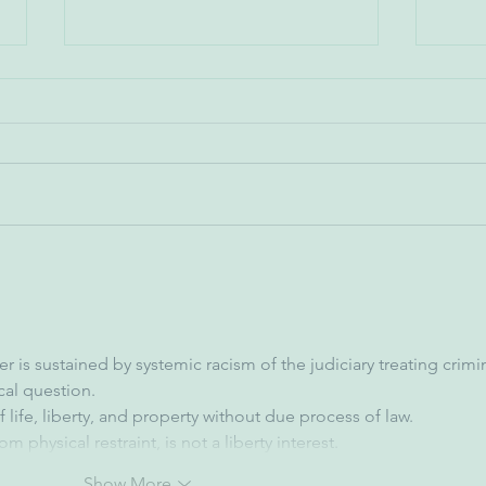
Don 
Kerry Watson - Orioles
Executive Vice President of
Public Affairs
 is sustained by systemic racism of the judiciary treating crimin
cal question.
life, liberty, and property without due process of law.
m physical restraint, is not a liberty interest.
Show More