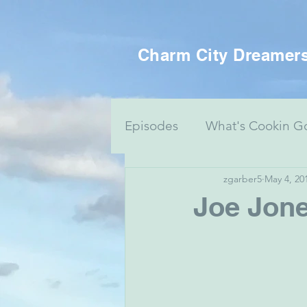
Charm City Dreamer
Episodes
What's Cookin G
zgarber5
May 4, 20
Women's Health
Food 
Joe Jone
Voting Series
Culture 
Mental Health & Art
J