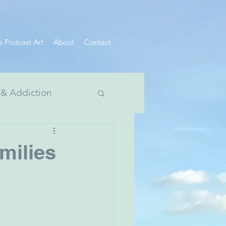
e Podcast Art
About
Contact
 & Addiction
 Divide Series
milies