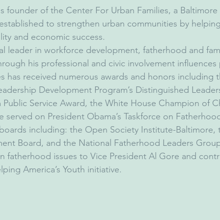
is founder of the Center For Urban Families, a Baltimore
 established to strengthen urban communities by helping
bility and economic success.
nal leader in workforce development, fatherhood and fami
ough his professional and civic involvement influences p
es has received numerous awards and honors including 
Leadership Development Program’s Distinguished Leader
 Public Service Award, the White House Champion of 
 served on President Obama’s Taskforce on Fatherhood
 boards including: the Open Society Institute-Baltimore, 
nt Board, and the National Fatherhood Leaders Group
 fatherhood issues to Vice President Al Gore and contri
ping America’s Youth initiative.