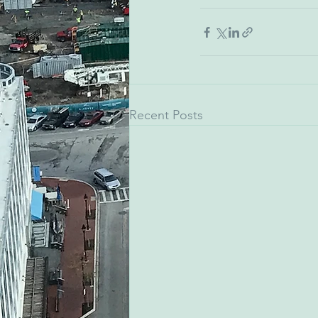
Recent Posts