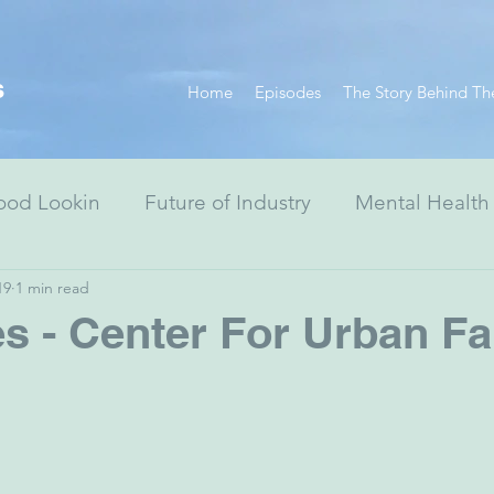
s
Home
Episodes
The Story Behind Th
ood Lookin
Future of Industry
Mental Health
19
1 min read
Resiliency Series
Race Equity Series
Digital
s - Center For Urban Fa
& Society
Healthcare
Non-Profits
Arts
ewish Advocacy